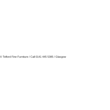
© Telford Fine Furniture
/ Call 0141 445 5385 / Glasgow