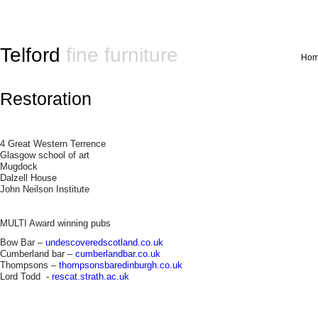
Telford
fine furniture
Ho
Restoration
4 Great Western Terrence
Glasgow school of art
Mugdock
Dalzell House
John Neilson Institute
MULTI Award winning pubs
Bow Bar –
undescoveredscotland.co.uk
Cumberland bar –
cumberlandbar.co.uk
Thompsons –
thompsonsbaredinburgh.co.uk
Lord Todd -
rescat.strath.ac.uk